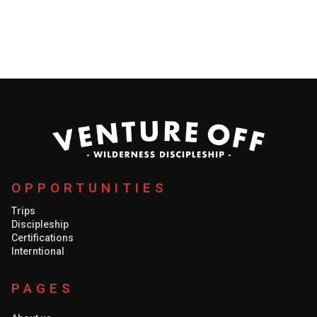
support from the body of Christ, just as important as
having people in the field working, the team would not
be complete without people on the ground
encouraging, praying, and supporting them.
OPPORTUNITIES
Trips
Discipleship
Certifications
Interntional
PAGES